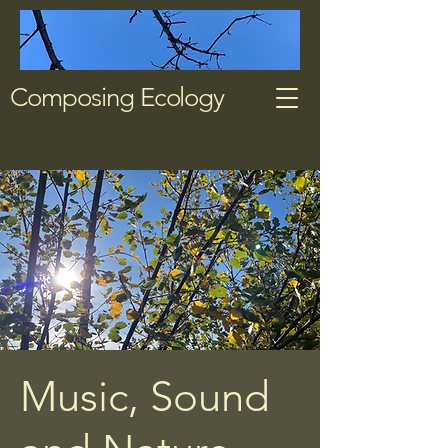
Composing Ecology
Music, Sound