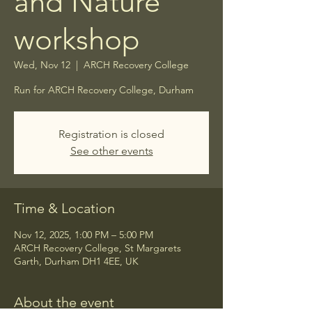
and Nature
workshop
Wed, Nov 12
  |  
ARCH Recovery College
Run for ARCH Recovery College, Durham
Registration is closed
See other events
Time & Location
Nov 12, 2025, 1:00 PM – 5:00 PM
ARCH Recovery College, St Margarets
Garth, Durham DH1 4EE, UK
About the event