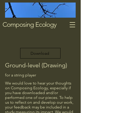
Composing Ecology
Download
Ground-level (Drawing)
for a string player
We would love to hear your thoughts
on Composing Ecology, especially if
you have downloaded and/or
performed one of our pieces. To help
us to reflect on and develop our work,
your feedback may be included in a
study measuring its impact. We would