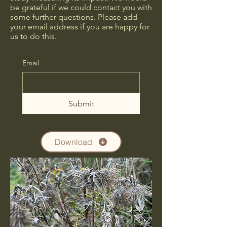
be grateful if we could contact you with
some further questions. Please add
your email address if you are happy for
us to do this.
Email
Submit
Download